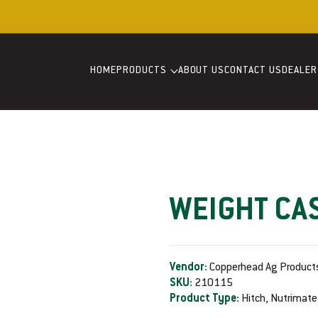
Welcome to our store
HOME
PRODUCTS
ABOUT US
CONTACT US
DEALER
WEIGHT CA
Vendor:
Copperhead Ag Product
SKU:
210115
Product Type:
Hitch, Nutrimate