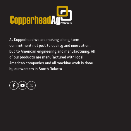
At Copperhead we are making a long-term
commitment not just to quality and innovation,
but to American engineering and manufacturing. All
of our products are manufactured with local
American companies and all machine work is done
by our workers in South Dakota.