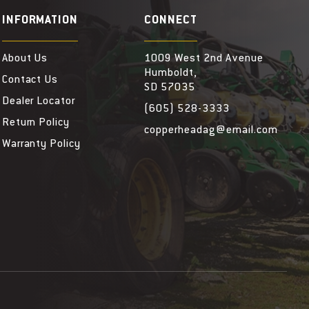
INFORMATION
CONNECT
About Us
1009 West 2nd Avenue
Humboldt,
Contact Us
SD 57035
Dealer Locator
(605) 528-3333
Return Policy
copperheadag@email.com
Warranty Policy