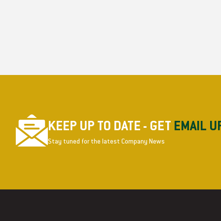
KEEP UP TO DATE - GET
EMAIL U
Stay tuned for the latest Company News