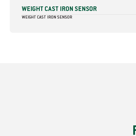
WEIGHT CAST IRON SENSOR
WEIGHT CAST IRON SENSOR