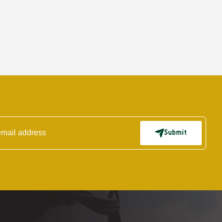
Submit