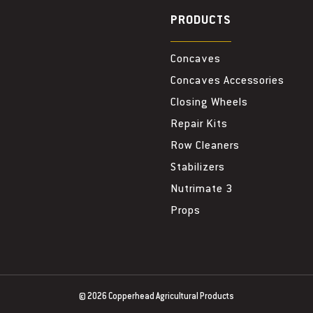
PRODUCTS
Concaves
Concaves Accessories
Closing Wheels
Repair Kits
Row Cleaners
Stabilizers
Nutrimate 3
Props
© 2026
Copperhead Agricultural Products