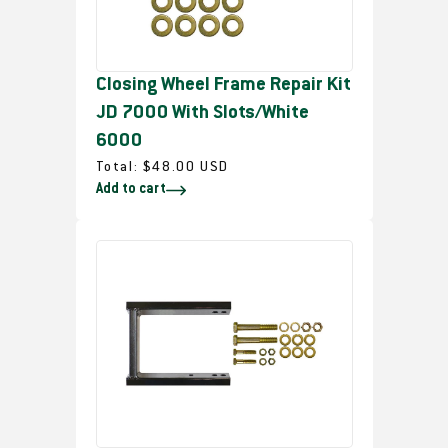
i
c
e
Closing Wheel Frame Repair Kit
JD 7000 With Slots/White
6000
R
Total:
$48.00 USD
Add to cart
e
g
u
l
a
r
p
r
i
c
e