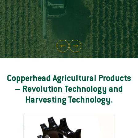
Copperhead Agricultural Products
– Revolution Technology and
Harvesting Technology.