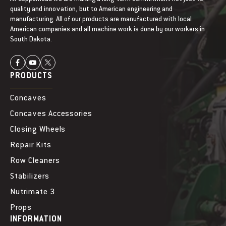
quality and innovation, but to American engineering and
manufacturing. All of our products are manufactured with local
American companies and all machine work is done by our workers in
South Dakota.
PRODUCTS
Concaves
Concaves Accessories
Closing Wheels
Repair Kits
Row Cleaners
Stabilizers
Nutrimate 3
Props
INFORMATION