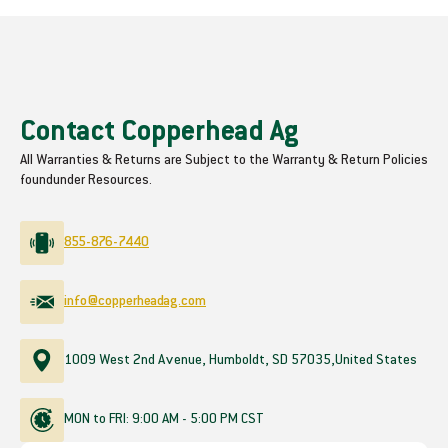
Contact Copperhead Ag
All Warranties & Returns are Subject to the Warranty & Return Policies
found
under Resources.
855-876-7440
info@copperheadag.com
1009 West 2nd Avenue, Humboldt, SD 57035,
United States
MON to FRI: 9:00 AM - 5:00 PM CST