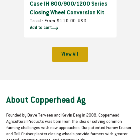
Case IH 800/900/1200 Series
Closing Wheel Conversion Kit
R
Total:
From $110.00 USD
Add to cart
e
g
u
l
View All
a
r
p
r
i
c
About Copperhead Ag
e
Founded by Dave Terveen and Kevin Berg in 2008, Copperhead
Agricultural Products was born from the idea of solving common
farming challenges with new approaches. Our patented Furrow Cruiser
and Drill Cruiser planter closing wheels provide farmers with greater