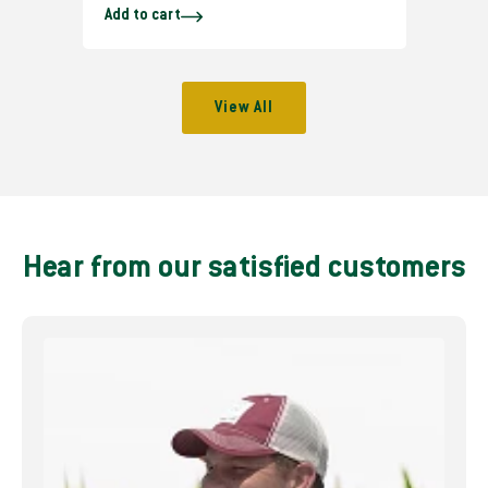
Add to cart
e
g
u
l
View All
a
r
p
r
i
c
Hear from our satisfied customers
e