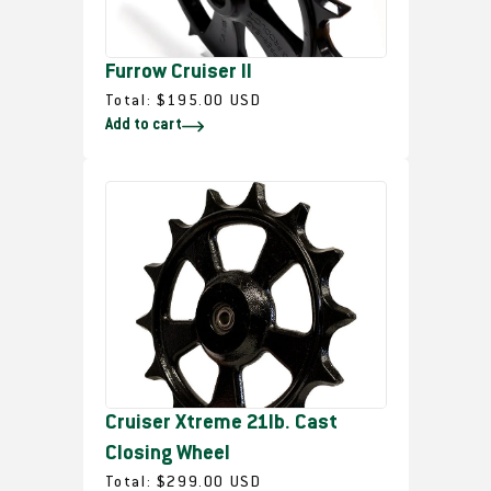
c
e
Furrow Cruiser II
R
Total:
$195.00 USD
Add to cart
e
g
u
l
a
r
p
r
i
c
e
Cruiser Xtreme 21lb. Cast
Closing Wheel
R
Total:
$299.00 USD