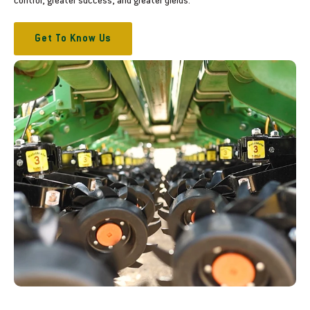
control, greater success, and greater yields.
Get To Know Us