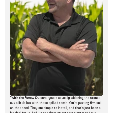
"With the Furrow Cruisers, you’re actually widening the stance
out a little but with these spiked teeth. You’re putting firm soil
on that seed. They are simple to install, and that’s just been a