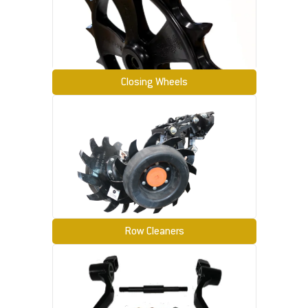
Closing Wheels
Row Cleaners