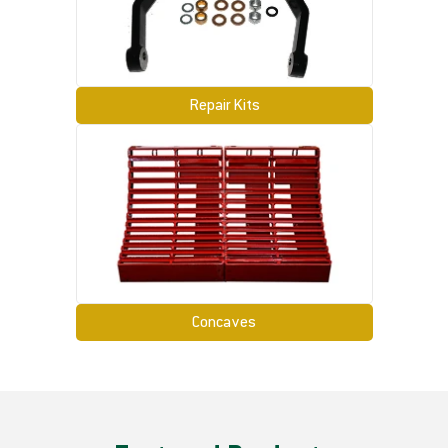
Repair Kits
Concaves