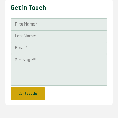
Get in Touch