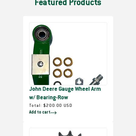
Featured Products
John Deere Gauge Wheel Arm
w/ Bearing-Row
R
Total:
$200.00 USD
Add to cart
e
g
u
l