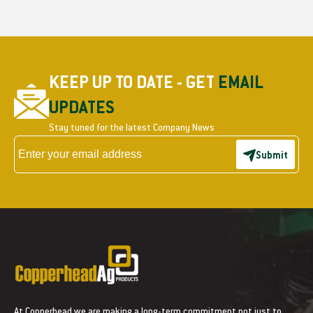
KEEP UP TO DATE - GET
EMAIL
UPDATES
Stay tuned for the latest Company News
Submit
At Copperhead we are making a long-term commitment not just to