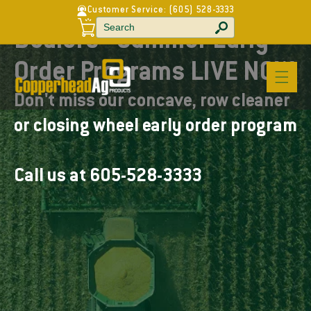
C
Customer Service:
(605) 528-3333
Welcome to our store
Skip to
a
r
content
Dealers - Summer Early
t
Order Programs LIVE NOW
Don't miss our concave, row cleaner
or closing wheel early order program
Call us at 605-528-3333