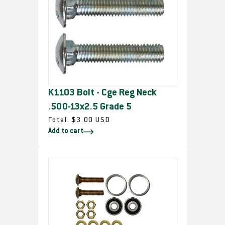
a
r
p
r
i
c
e
K1103 Bolt - Cge Reg Neck
.500-13x2.5 Grade 5
R
Total:
$3.00 USD
Add to cart
e
g
u
l
a
r
p
r