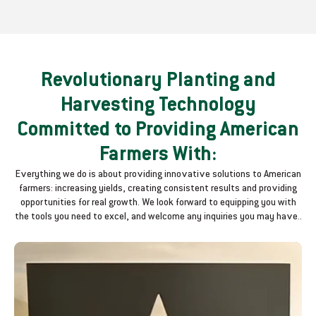
Revolutionary Planting and
Harvesting Technology
Committed to Providing American
Farmers With:
Everything we do is about providing innovative solutions to American
farmers: increasing yields, creating consistent results and providing
opportunities for real growth. We look forward to equipping you with
the tools you need to excel, and welcome any inquiries you may have..