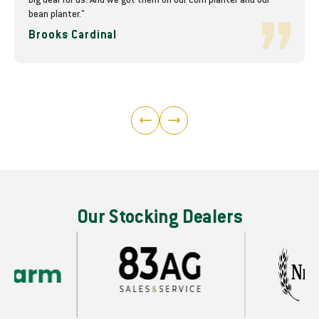
big deal for us. And we got them on our corn planter and our
bean planter."
Brooks Cardinal
Our Stocking Dealers