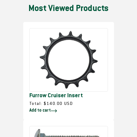
Most Viewed Products
Furrow Cruiser Insert
R
Total:
$140.00 USD
Add to cart
e
g
u
l