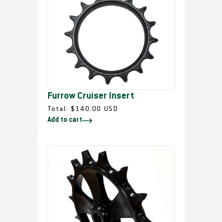
a
r
p
r
i
c
e
Furrow Cruiser Insert
R
Total:
$140.00 USD
Add to cart
e
g
u
l
a
r
p
r
i