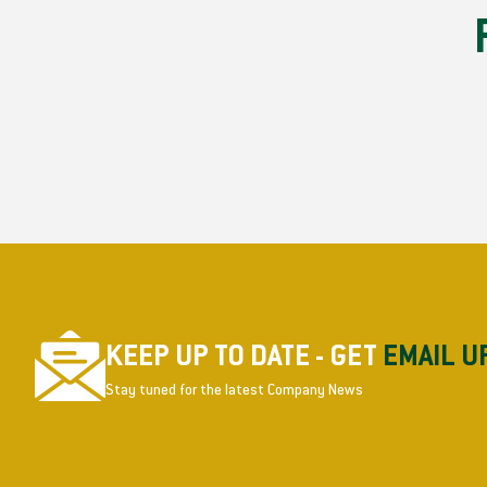
KEEP UP TO DATE - GET
EMAIL U
Stay tuned for the latest Company News