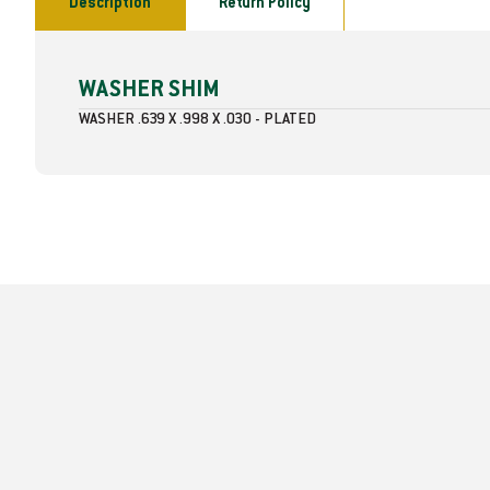
Description
Return Policy
WASHER SHIM
WASHER .639 X .998 X .030 - PLATED