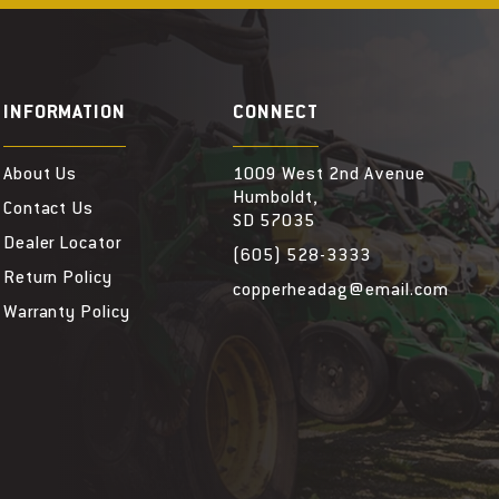
INFORMATION
CONNECT
About Us
1009 West 2nd Avenue
Humboldt,
Contact Us
SD 57035
Dealer Locator
(605) 528-3333
Return Policy
copperheadag@email.com
Warranty Policy