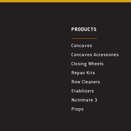
PRODUCTS
Concaves
Concaves Accessories
Closing Wheels
Repair Kits
Row Cleaners
Stabilizers
Nutrimate 3
Props