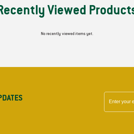
Recently Viewed Product
No recently viewed items yet.
PDATES