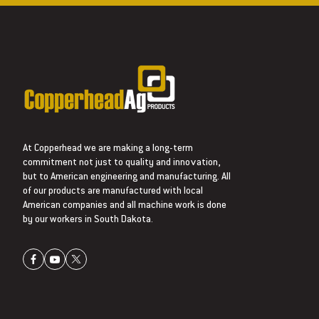
At Copperhead we are making a long-term
commitment not just to quality and innovation,
but to American engineering and manufacturing. All
of our products are manufactured with local
American companies and all machine work is done
by our workers in South Dakota.