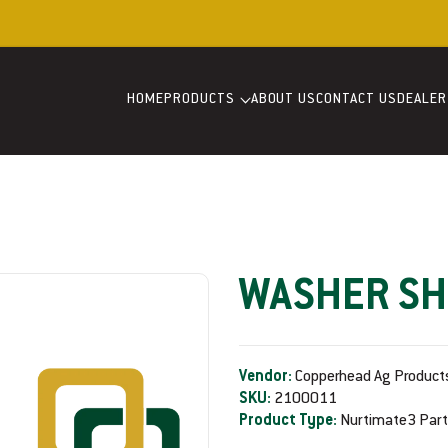
Welcome to our store
HOME
PRODUCTS
ABOUT US
CONTACT US
DEALER
WASHER SH
Vendor:
Copperhead Ag Product
SKU:
2100011
Product Type:
Nurtimate3 Par