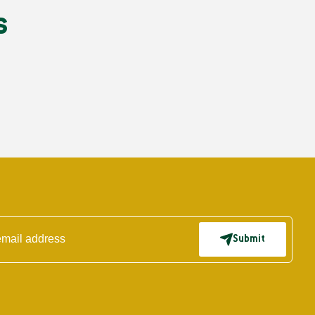
s
Submit