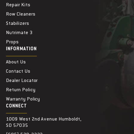
Repair Kits
Row Cleaners
Stabilizers
Nutrimate 3
Props
INFORMATION
About Us
Contact Us
Dealer Locator
Return Policy
Warranty Policy
CONNECT
1009 West 2nd Avenue Humboldt,
SD 57035