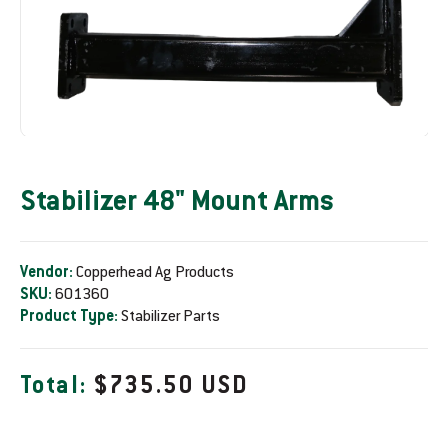
Stabilizer 48" Mount Arms
Vendor:
Copperhead Ag Products
SKU:
601360
Product Type:
Stabilizer Parts
R
Total:
$735.50 USD
e