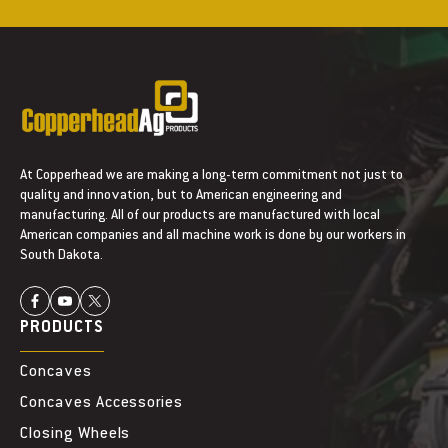
n
n
t
t
A
A
r
r
m
m
s
s
At Copperhead we are making a long-term commitment not just to
quality and innovation, but to American engineering and
manufacturing. All of our products are manufactured with local
American companies and all machine work is done by our workers in
South Dakota.
PRODUCTS
Concaves
Concaves Accessories
Closing Wheels