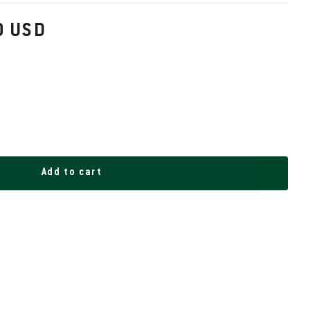
0 USD
Add to cart