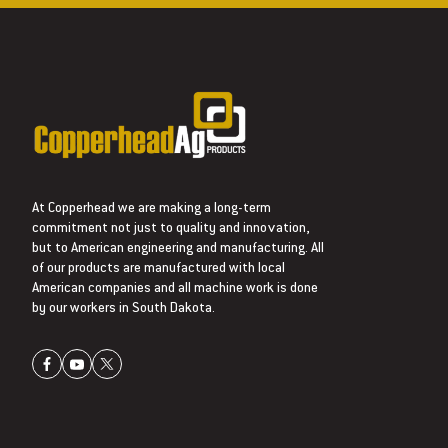
At Copperhead we are making a long-term
commitment not just to quality and innovation,
but to American engineering and manufacturing. All
of our products are manufactured with local
American companies and all machine work is done
by our workers in South Dakota.