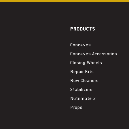
PRODUCTS
Concaves
Concaves Accessories
Closing Wheels
Repair Kits
Row Cleaners
Stabilizers
Nutrimate 3
Props