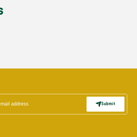
s
Submit