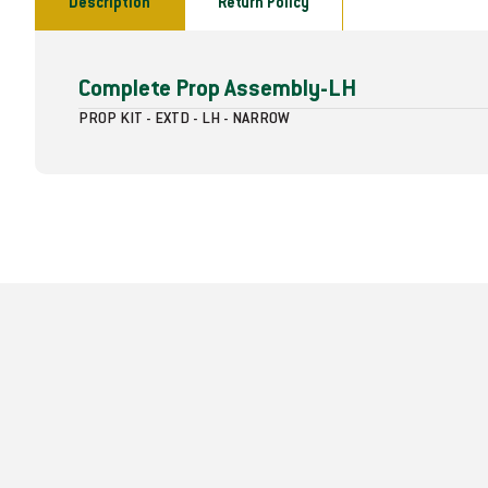
Description
Return Policy
Complete Prop Assembly-LH
PROP KIT - EXTD - LH - NARROW