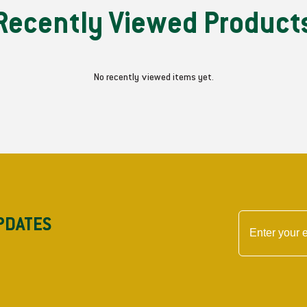
e
e
Recently Viewed Product
m
m
b
b
l
l
y
y
No recently viewed items yet.
-
-
L
L
H
H
PDATES