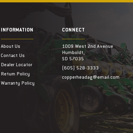
INFORMATION
CONNECT
About Us
1009 West 2nd Avenue
Humboldt,
Contact Us
SD 57035
Dealer Locator
(605) 528-3333
Return Policy
copperheadag@email.com
Warranty Policy