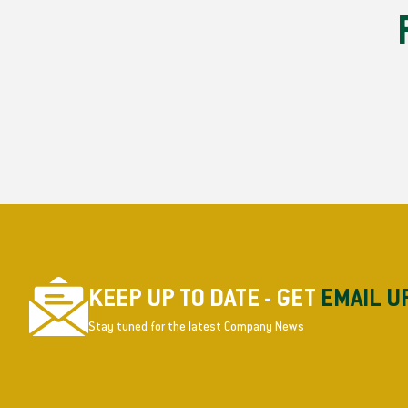
KEEP UP TO DATE - GET
EMAIL U
Stay tuned for the latest Company News