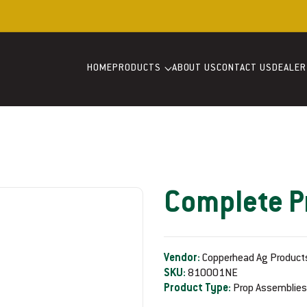
Welcome to our store
HOME
PRODUCTS
ABOUT US
CONTACT US
DEALER
Complete P
Vendor:
Copperhead Ag Product
SKU:
810001NE
Product Type:
Prop Assemblies