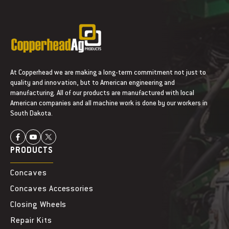
At Copperhead we are making a long-term commitment not just to
quality and innovation, but to American engineering and
manufacturing. All of our products are manufactured with local
American companies and all machine work is done by our workers in
South Dakota.
PRODUCTS
Concaves
Concaves Accessories
Closing Wheels
Repair Kits