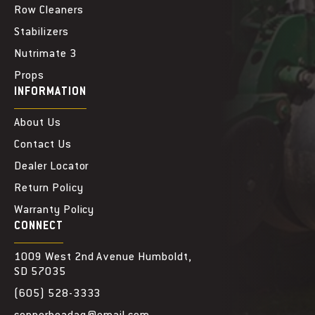
Row Cleaners
Stabilizers
Nutrimate 3
Props
INFORMATION
About Us
Contact Us
Dealer Locator
Return Policy
Warranty Policy
CONNECT
1009 West 2nd Avenue Humboldt,
SD 57035
(605) 528-3333