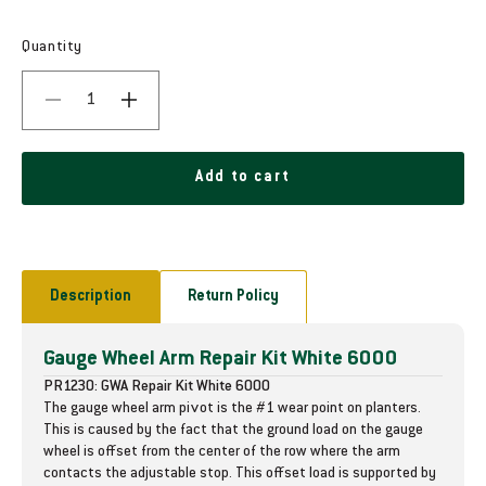
e
g
Quantity
u
D
I
l
e
n
c
c
a
r
r
Add to cart
r
e
e
a
a
p
s
s
e
e
r
q
q
Description
Return Policy
i
u
u
a
a
c
Gauge Wheel Arm Repair Kit White 6000
n
n
t
t
e
PR1230: GWA Repair Kit White 6000
i
i
The gauge wheel arm pivot is the #1 wear point on planters.
t
t
This is caused by the fact that the ground load on the gauge
y
y
wheel is offset from the center of the row where the arm
f
f
contacts the adjustable stop. This offset load is supported by