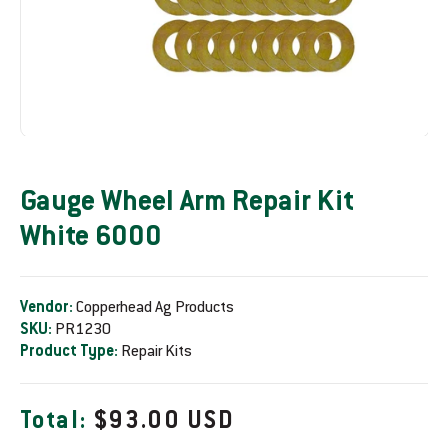
Gauge Wheel Arm Repair Kit
White 6000
Vendor:
Copperhead Ag Products
SKU:
PR1230
Product Type:
Repair Kits
R
Total:
$93.00 USD