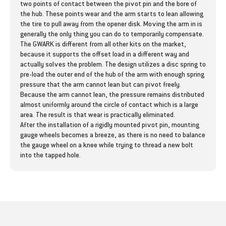
o
o
two points of contact between the pivot pin and the bore of
the hub. These points wear and the arm starts to lean allowing
r
r
the tire to pull away from the opener disk. Moving the arm in is
G
G
generally the only thing you can do to temporarily compensate.
a
a
The GWARK is different from all other kits on the market,
u
u
because it supports the offset load in a different way and
g
g
actually solves the problem. The design utilizes a disc spring to
e
e
pre-load the outer end of the hub of the arm with enough spring
W
W
pressure that the arm cannot lean but can pivot freely.
h
h
Because the arm cannot lean, the pressure remains distributed
e
e
almost uniformly around the circle of contact which is a large
e
e
area. The result is that wear is practically eliminated.
l
l
After the installation of a rigidly mounted pivot pin, mounting
A
A
gauge wheels becomes a breeze, as there is no need to balance
r
r
the gauge wheel on a knee while trying to thread a new bolt
m
m
into the tapped hole.
R
R
e
e
p
p
a
a
i
i
r
r