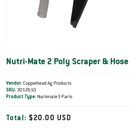
Nutri-Mate 2 Poly Scraper & Hose
Vendor:
Copperhead Ag Products
SKU:
3012610
Product Type:
Nurtimate3 Parts
R
Total:
$20.00 USD
e