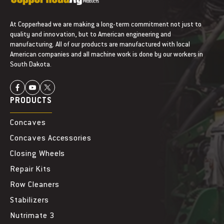
At Copperhead we are making a long-term commitment not just to
quality and innovation, but to American engineering and
manufacturing. All of our products are manufactured with local
American companies and all machine work is done by our workers in
South Dakota.
PRODUCTS
Concaves
Concaves Accessories
Closing Wheels
Repair Kits
Row Cleaners
Stabilizers
Nutrimate 3