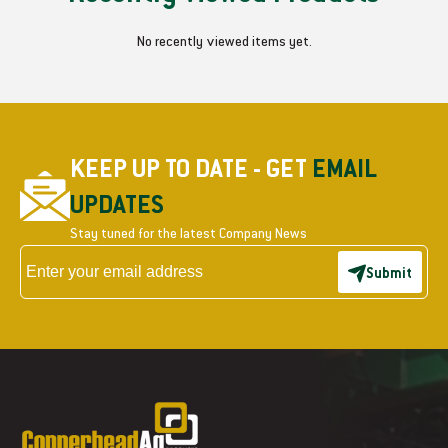
No recently viewed items yet.
KEEP UP TO DATE - GET
EMAIL
UPDATES
Stay tuned for the latest Company News
Submit