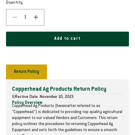
g
Quantity
u
D
I
l
e
n
c
c
a
r
r
Add to cart
r
e
e
a
a
p
s
s
e
e
r
q
q
Return Policy
i
u
u
a
a
c
Copperhead Ag Products Return Policy
n
n
t
t
e
Effective Date: November 10, 2023
i
i
Policy Overview
Copperhead Ag Products (hereinafter referred to as
t
t
"Copperhead") is dedicated to providing top-quality agricultural
y
y
equipment to our valued Vendors and Customers. This return
f
f
policy outlines the procedures for returning Copperhead Ag
o
o
Equipment and sets forth the guidelines to ensure a smooth
r
r