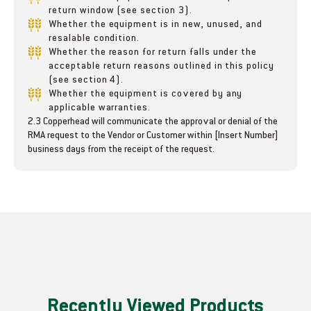
r
r
return window (see section 3).
&
&
Whether the equipment is in new, unused, and
a
a
resalable condition.
m
m
Whether the reason for return falls under the
p
p
acceptable return reasons outlined in this policy
;
;
(see section 4).
H
H
Whether the equipment is covered by any
o
o
applicable warranties.
2.3 Copperhead will communicate the approval or denial of the
s
s
RMA request to the Vendor or Customer within [Insert Number]
e
e
business days from the receipt of the request.
Recently Viewed Products