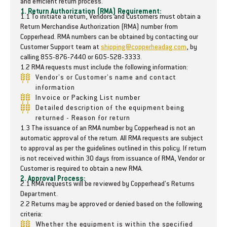
and efficient return process.
N
N
1. Return Authorization (RMA) Requirement:
1.1 To initiate a return, Vendors and Customers must obtain a
u
u
Return Merchandise Authorization (RMA) number from
t
t
Copperhead. RMA numbers can be obtained by contacting our
r
r
Customer Support team at
shipping@copperheadag.com
, by
i
i
calling 855-876-7440 or 605-528-3333.
-
-
1.2 RMA requests must include the following information:
M
M
Vendor's or Customer's name and contact
a
a
information
t
t
Invoice or Packing List number
e
e
Detailed description of the equipment being
2
2
returned - Reason for return
P
P
1.3 The issuance of an RMA number by Copperhead is not an
o
o
automatic approval of the return. All RMA requests are subject
l
l
to approval as per the guidelines outlined in this policy. If return
y
y
is not received within 30 days from issuance of RMA, Vendor or
S
S
Customer is required to obtain a new RMA.
c
c
2. Approval Process:
2.1 RMA requests will be reviewed by Copperhead's Returns
r
r
Department.
a
a
2.2 Returns may be approved or denied based on the following
p
p
criteria:
e
e
Whether the equipment is within the specified