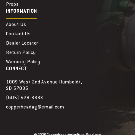
Props
INFORMATION
About Us
Contact Us
Dealer Locator
Return Policy
Warranty Policy
CONNECT
1009 West 2nd Avenue Humboldt,
SD 57035
(605) 528-3333
copperheadag@email.com