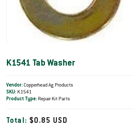
K1541 Tab Washer
Vendor:
Copperhead Ag Products
SKU:
K1541
Product Type:
Repair Kit Parts
R
Total:
$0.85 USD
e