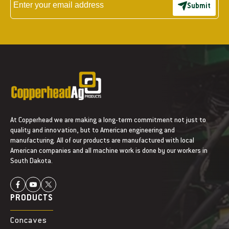
Submit
At Copperhead we are making a long-term commitment not just to
quality and innovation, but to American engineering and
manufacturing. All of our products are manufactured with local
American companies and all machine work is done by our workers in
South Dakota.
PRODUCTS
Concaves