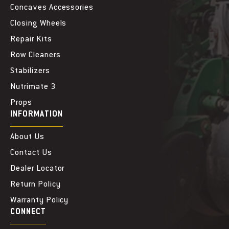
Concaves Accessories
Closing Wheels
Repair Kits
Row Cleaners
Stabilizers
Nutrimate 3
Props
INFORMATION
About Us
Contact Us
Dealer Locator
Return Policy
Warranty Policy
CONNECT