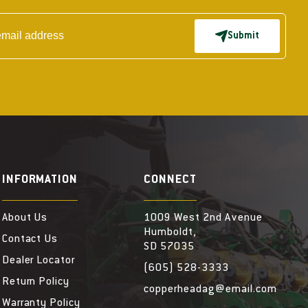
Submit
INFORMATION
CONNECT
About Us
1009 West 2nd Avenue
Humboldt,
Contact Us
SD 57035
Dealer Locator
(605) 528-3333
Return Policy
copperheadag@email.com
Warranty Policy