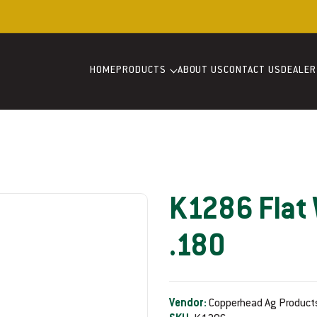
Welcome to our store
HOME
PRODUCTS
ABOUT US
CONTACT US
DEALER
K1286 Flat 
.180
Vendor:
Copperhead Ag Product