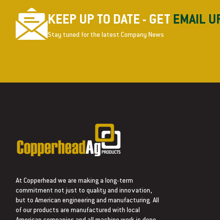
KEEP UP TO DATE - GET
EMAIL U
Stay tuned for the latest Company News
At Copperhead we are making a long-term
commitment not just to quality and innovation,
but to American engineering and manufacturing. All
of our products are manufactured with local