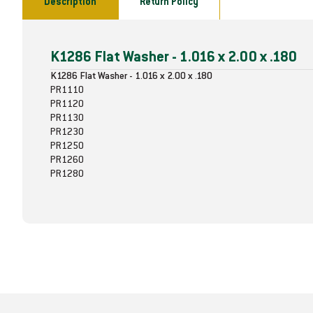
Description
Return Policy
K1286 Flat Washer - 1.016 x 2.00 x .180
K1286 Flat Washer - 1.016 x 2.00 x .180
PR1110
PR1120
PR1130
PR1230
PR1250
PR1260
PR1280