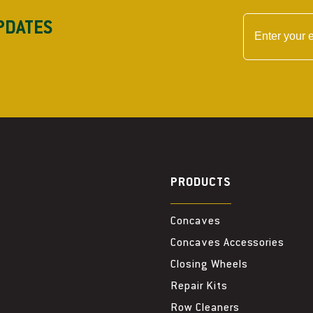
PDATES
PRODUCTS
Concaves
Concaves Accessories
Closing Wheels
Repair Kits
Row Cleaners