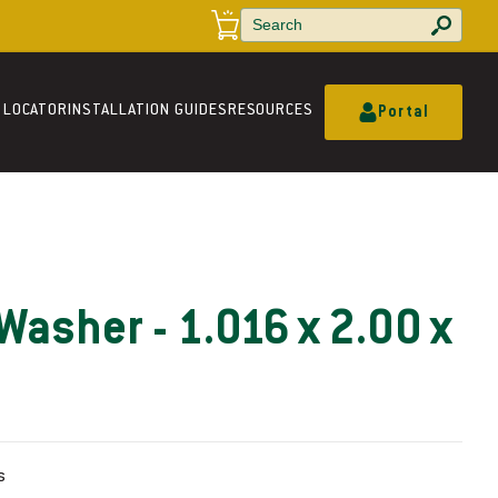
a
r
t
 LOCATOR
INSTALLATION GUIDES
RESOURCES
Portal
Washer - 1.016 x 2.00 x
s