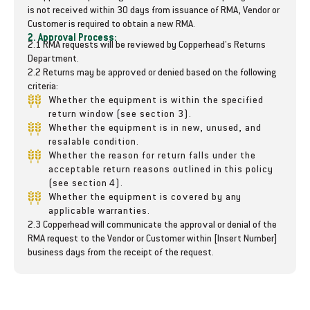
u
u
is not received within 30 days from issuance of RMA, Vendor or
b
b
Customer is required to obtain a new RMA.
-
-
2. Approval Process:
2.1 RMA requests will be reviewed by Copperhead's Returns
B
B
Department.
e
e
2.2 Returns may be approved or denied based on the following
a
a
criteria:
r
r
Whether the equipment is within the specified
i
i
return window (see section 3).
n
n
Whether the equipment is in new, unused, and
g
g
resalable condition.
-
-
Whether the reason for return falls under the
D
D
acceptable return reasons outlined in this policy
e
e
(see section 4).
p
p
Whether the equipment is covered by any
t
t
applicable warranties.
2.3 Copperhead will communicate the approval or denial of the
h
h
RMA request to the Vendor or Customer within [Insert Number]
B
B
business days from the receipt of the request.
a
a
n
n
d
d
A
A