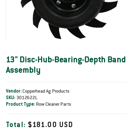
13" Disc-Hub-Bearing-Depth Band
Assembly
Vendor:
Copperhead Ag Products
SKU:
3012622L
Product Type:
Row Cleaner Parts
R
Total:
$181.00 USD