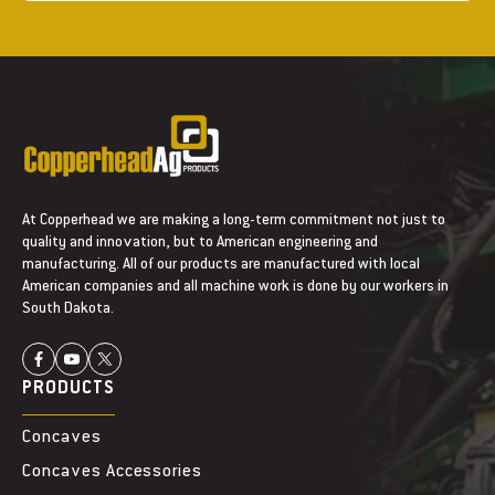
At Copperhead we are making a long-term commitment not just to
quality and innovation, but to American engineering and
manufacturing. All of our products are manufactured with local
American companies and all machine work is done by our workers in
South Dakota.
PRODUCTS
Concaves
Concaves Accessories