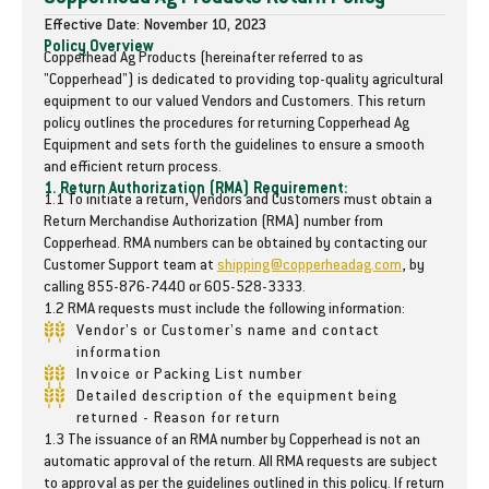
t
t
Effective Date: November 10, 2023
i
i
Policy Overview
Copperhead Ag Products (hereinafter referred to as
t
t
"Copperhead") is dedicated to providing top-quality agricultural
y
y
equipment to our valued Vendors and Customers. This return
f
f
policy outlines the procedures for returning Copperhead Ag
o
o
Equipment and sets forth the guidelines to ensure a smooth
r
r
and efficient return process.
1
1
1. Return Authorization (RMA) Requirement:
1.1 To initiate a return, Vendors and Customers must obtain a
3
3
Return Merchandise Authorization (RMA) number from
&
&
Copperhead. RMA numbers can be obtained by contacting our
q
q
Customer Support team at
shipping@copperheadag.com
, by
u
u
calling 855-876-7440 or 605-528-3333.
o
o
1.2 RMA requests must include the following information:
t
t
Vendor's or Customer's name and contact
;
;
information
D
D
Invoice or Packing List number
i
i
Detailed description of the equipment being
s
s
returned - Reason for return
c
c
1.3 The issuance of an RMA number by Copperhead is not an
-
-
automatic approval of the return. All RMA requests are subject
H
H
to approval as per the guidelines outlined in this policy. If return