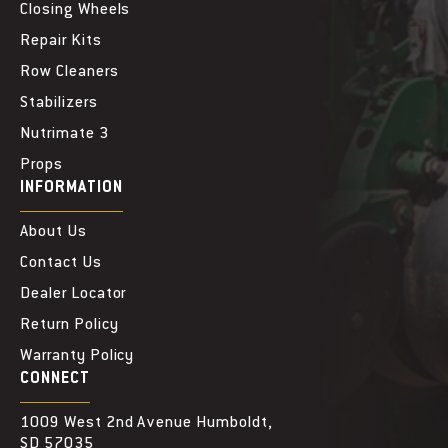
Closing Wheels
Repair Kits
Row Cleaners
Stabilizers
Nutrimate 3
Props
INFORMATION
About Us
Contact Us
Dealer Locator
Return Policy
Warranty Policy
CONNECT
1009 West 2nd Avenue Humboldt,
SD 57035