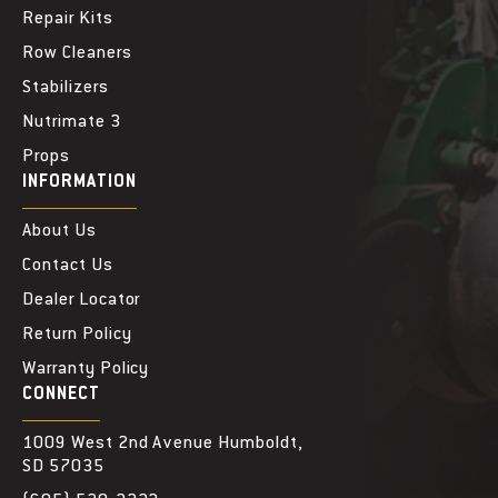
Repair Kits
Row Cleaners
Stabilizers
Nutrimate 3
Props
INFORMATION
About Us
Contact Us
Dealer Locator
Return Policy
Warranty Policy
CONNECT
1009 West 2nd Avenue Humboldt,
SD 57035