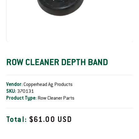
ROW CLEANER DEPTH BAND
Vendor:
Copperhead Ag Products
SKU:
370131
Product Type:
Row Cleaner Parts
R
Total:
$61.00 USD
e