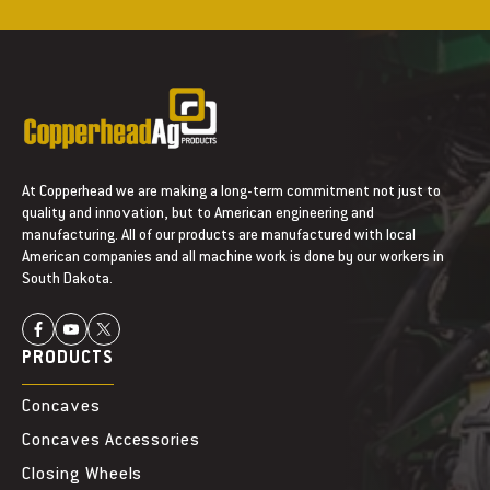
At Copperhead we are making a long-term commitment not just to
quality and innovation, but to American engineering and
manufacturing. All of our products are manufactured with local
American companies and all machine work is done by our workers in
South Dakota.
PRODUCTS
Concaves
Concaves Accessories
Closing Wheels