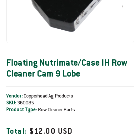
Floating Nutrimate/Case IH Row
Cleaner Cam 9 Lobe
Vendor:
Copperhead Ag Products
SKU:
360085
Product Type:
Row Cleaner Parts
R
Total:
$12.00 USD