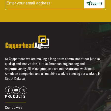
a
a
Submit
s
s
e
e
I
I
H
H
R
R
o
o
w
w
C
C
l
l
e
e
a
a
At Copperhead we are making a long-term commitment not just to
n
n
quality and innovation, but to American engineering and
e
e
manufacturing. All of our products are manufactured with local
r
r
American companies and all machine work is done by our workers in
C
C
South Dakota.
a
a
m
m
9
9
PRODUCTS
L
L
o
o
Concaves
b
b