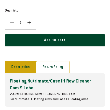
e
g
Quantity
u
D
I
l
e
n
c
c
a
r
r
Add to cart
r
e
e
a
a
p
s
s
e
e
r
q
q
Description
Return Policy
i
u
u
a
a
c
Floating Nutrimate/Case IH Row Cleaner
n
n
t
t
e
Cam 9 Lobe
i
i
2-ARM FLOATING ROW CLEANER 9-LOBE CAM
t
t
For Nutrimate 3 Floating Arms and Case IH floating arms
y
y
f
f