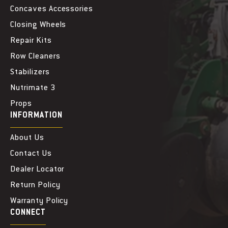
e
e
Concaves Accessories
Closing Wheels
Repair Kits
Row Cleaners
Stabilizers
Nutrimate 3
Props
INFORMATION
About Us
Contact Us
Dealer Locator
Return Policy
Warranty Policy
CONNECT